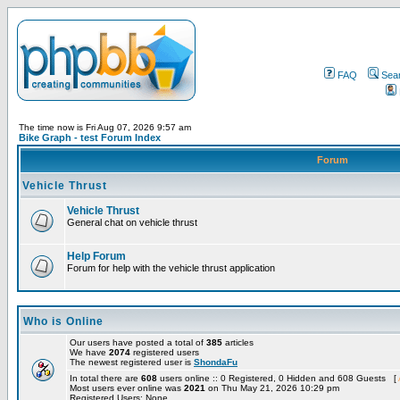
FAQ
Sea
The time now is Fri Aug 07, 2026 9:57 am
Bike Graph - test Forum Index
Forum
Vehicle Thrust
Vehicle Thrust
General chat on vehicle thrust
Help Forum
Forum for help with the vehicle thrust application
Who is Online
Our users have posted a total of
385
articles
We have
2074
registered users
The newest registered user is
ShondaFu
In total there are
608
users online :: 0 Registered, 0 Hidden and 608 Guests [
Most users ever online was
2021
on Thu May 21, 2026 10:29 pm
Registered Users: None