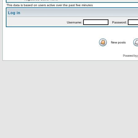
This data is based on users active over the past five minutes
Log in
Username:
Password:
New posts
Powered by