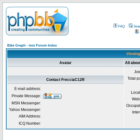
FAQ
Sea
Bike Graph - test Forum Index
Viewing
Avatar
All abo
Joi
Total p
Contact FrecciaC12R
E-mail address:
Loca
Private Message:
Webs
MSN Messenger:
Occupat
Yahoo Messenger:
Inter
AIM Address:
ICQ Number: