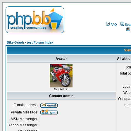
FAQ
Sea
Bike Graph - test Forum Index
View
Avatar
All abou
Joi
Total p
Loca
Site Admin
Webs
Contact admin
Occupat
E-mail address:
Inter
Private Message:
MSN Messenger:
Yahoo Messenger: