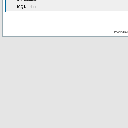
AIM Address:
ICQ Number:
Powered by