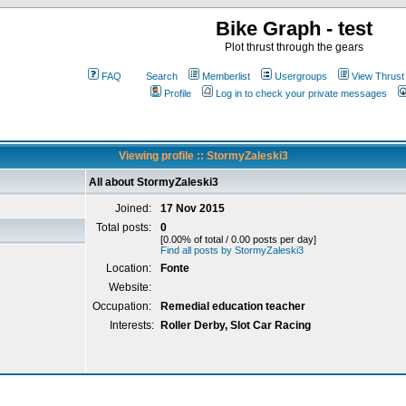
Bike Graph - test
Plot thrust through the gears
FAQ
Search
Memberlist
Usergroups
View Thrust
Profile
Log in to check your private messages
Viewing profile :: StormyZaleski3
All about StormyZaleski3
Joined:
17 Nov 2015
Total posts:
0
[0.00% of total / 0.00 posts per day]
Find all posts by StormyZaleski3
Location:
Fonte
Website:
Occupation:
Remedial education teacher
Interests:
Roller Derby, Slot Car Racing