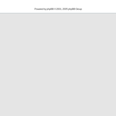
Powered by
phpBB
© 2001, 2005 phpBB Group