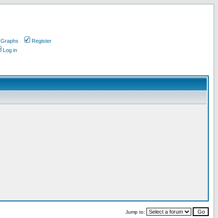
 Graphs
Register
Log in
Jump to: