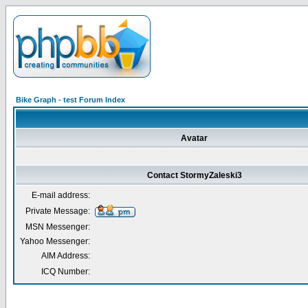
Bike Graph - test Forum Index
Avatar
Contact StormyZaleski3
E-mail address:
Private Message:
MSN Messenger:
Yahoo Messenger:
AIM Address:
ICQ Number: