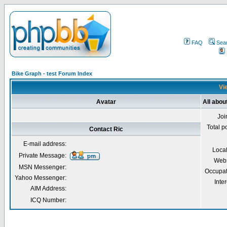
FAQ
Sea
Bike Graph - test Forum Index
Vie
Avatar
All abou
Joi
Total p
Contact Ric
E-mail address:
Loca
Private Message:
Webs
MSN Messenger:
Occupat
Yahoo Messenger:
Inter
AIM Address:
ICQ Number: